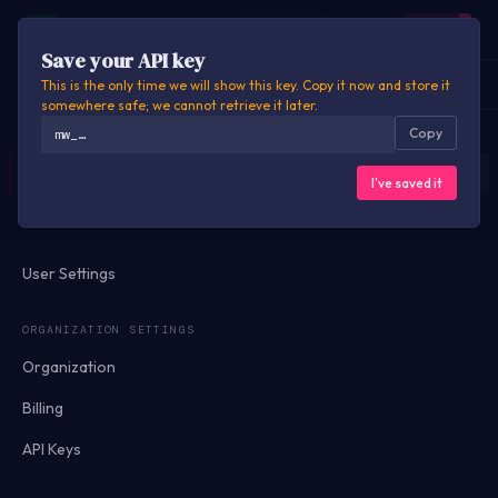
M
Motionworks
Signed out
CONSOLE
Sign in
Name your API key
Save your API key
EXPLORER
API DOCS
DATA DOCS
SETTINGS
Key name
This is the only time we will show this key. Copy it now and store it
somewhere safe; we cannot retrieve it later.
Copy
mw_…
OVERVIEW
Shown on your usage and billing reports so you can tell keys apart.
Dashboard
Cancel
Create key
I've saved it
Usage
User Settings
ORGANIZATION SETTINGS
Organization
Billing
API Keys