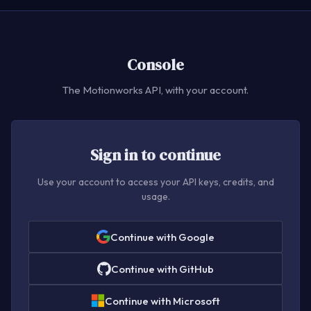
Console
The Motionworks API, with your account.
Sign in to continue
Use your account to access your API keys, credits, and
usage.
Continue with Google
Continue with GitHub
Continue with Microsoft