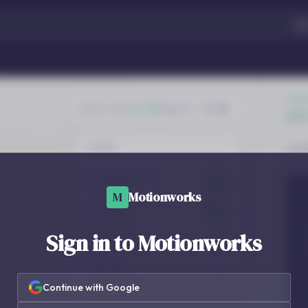
M
Motionworks
Sign in to Motionworks
Continue with Google