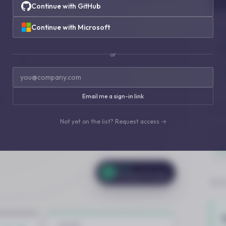
Continue with GitHub
Continue with Microsoft
or
Email me a sign-in link
Not yet on the list? Request access →