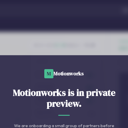
M
Motionworks
Motionworks is in private
preview.
We are onboarding a small group of partners before