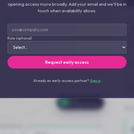
opening access more broadly. Add your email and we'll be in
touch when availability allows.
Role (optional)
Request early access
Already an early-access partner?
Sign in